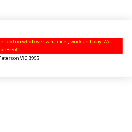
e land on which we swim, meet, work and play. We
 present.
erson VIC 3995