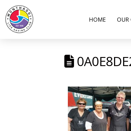
HOME
OUR 
0A0E8DE2