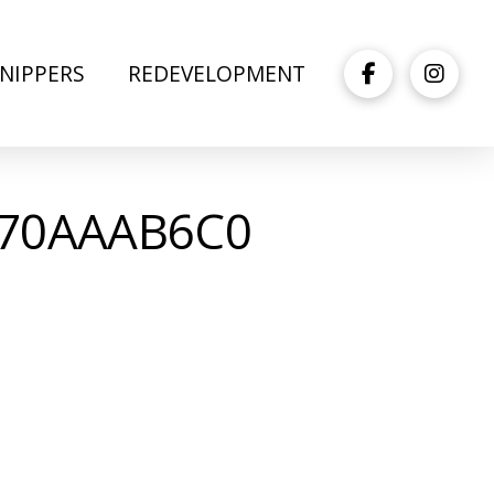
NIPPERS
REDEVELOPMENT
270AAAB6C0