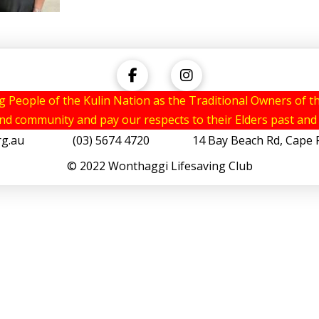
eople of the Kulin Nation as the Traditional Owners of th
and community and pay our respects to their Elders past and
rg.au
(03) 5674 4720 14 Bay Beach Rd, Cape Pat
© 2022 Wonthaggi Lifesaving Club