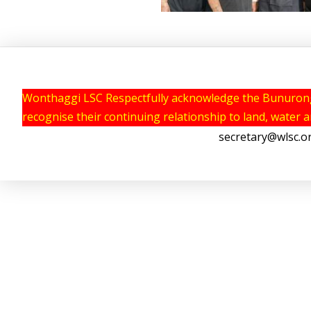
Wonthaggi LSC Respectfully acknowledge the Bunurong P
recognise their continuing relationship to land, water 
secretary@wlsc.o