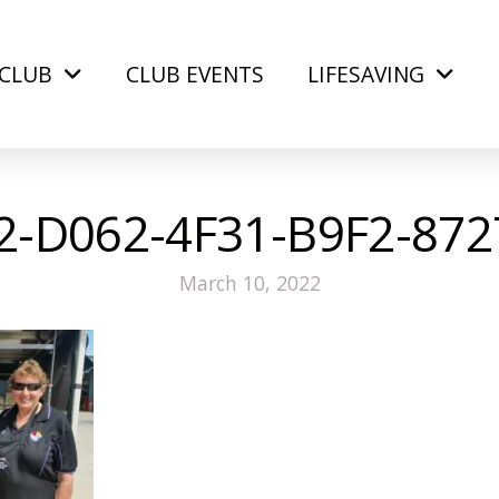
CLUB
CLUB EVENTS
LIFESAVING
-D062-4F31-B9F2-87
March 10, 2022