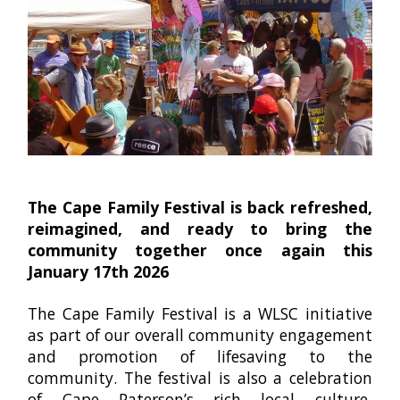
The Cape Family Festival is back refreshed,
reimagined, and ready to bring the
community together once again this
January 17th 2026
The Cape
Family Festival is a WLSC initiative
as part of our overall community engagement
and promotion of lifesaving to the
community. The festival is also a celebration
of Cape Paterson’s rich local culture,