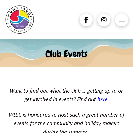
Want to find out what the club is getting up to or
get involved in events? Find out
here
.
WLSC is honoured to host such a great number of
events for the community and holiday makers
during the summer.