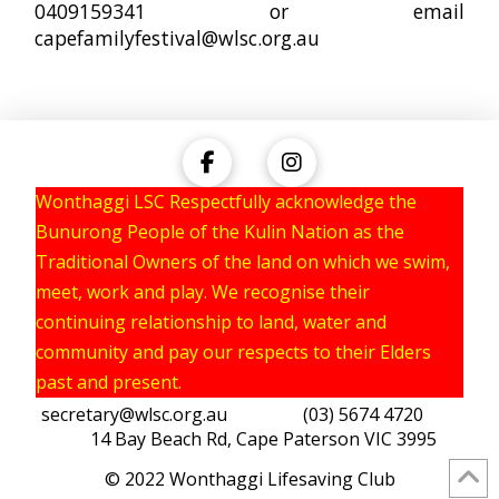
0409159341 or email
capefamilyfestival@wlsc.org.au
Wonthaggi LSC Respectfully acknowledge the
Bunurong People of the Kulin Nation as the
Traditional Owners of the land on which we swim,
meet, work and play. We recognise their
continuing relationship to land, water and
community and pay our respects to their Elders
past and present.
secretary@wlsc.org.au
(03) 5674 4720
14 Bay Beach Rd, Cape Paterson VIC 3995
© 2022 Wonthaggi Lifesaving Club