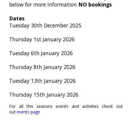
below for more information
NO bookings
Dates
Tuesday
30th December 2025
Thursday 1st January 2026
Tuesday 6th January 2026
Thursday 8th January 2026
Tuesday 13th January 2026
Thursday 15th January 2026
For all this seasons events and activities check out
out
events page