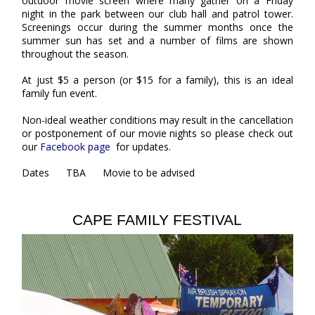
outdoor movie screen where many gather on a Friday
night in the park between our club hall and patrol tower.
Screenings occur during the summer months once the
summer sun has set and a number of films are shown
throughout the season.
At just $5 a person (or $15 for a family), this is an ideal
family fun event.
Non-ideal weather conditions may result in the cancellation
or postponement of our movie nights so please check out
our
Facebook page
for updates.
Dates TBA Movie to be advised
CAPE FAMILY FESTIVAL