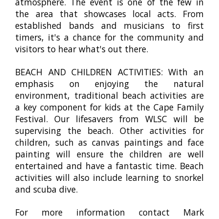
atmosphere. The event is one of the few in
the area that showcases local acts. From
established bands and musicians to first
timers, it's a chance for the community and
visitors to hear what's out there.
BEACH AND CHILDREN ACTIVITIES: With an
emphasis on enjoying the natural
environment, traditional beach activities are
a key component for kids at the Cape Family
Festival. Our lifesavers from WLSC will be
supervising the beach. Other activities for
children, such as canvas paintings and face
painting will ensure the children are well
entertained and have a fantastic time. Beach
activities will also include learning to snorkel
and scuba dive.
For more information contact Mark