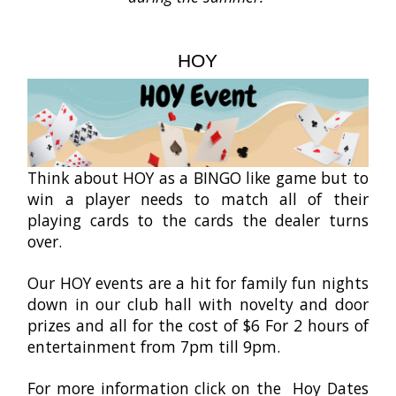
HOY
Think about HOY as a BINGO like game but to
win a player needs to match all of their
playing cards to the cards the dealer turns
over.
Our HOY events are a hit for family fun nights
down in our club hall with novelty and door
prizes and all for the cost of $6 For 2 hours of
entertainment from 7pm till 9pm.
For more information click on the Hoy Dates