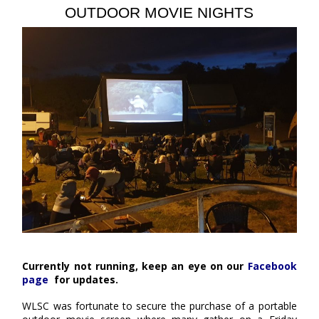
OUTDOOR MOVIE NIGHTS
Currently not running, keep an eye on our
Facebook
page
for updates.
WLSC was fortunate to secure the purchase of a portable