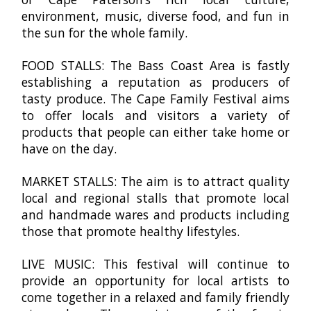
environment, music, diverse food, and fun in
the sun for the whole family.
FOOD STALLS: The Bass Coast Area is fastly
establishing a reputation as producers of
tasty produce. The Cape Family Festival aims
to offer locals and visitors a variety of
products that people can either take home or
have on the day.
MARKET STALLS: The aim is to attract quality
local and regional stalls that promote local
and handmade wares and products including
those that promote healthy lifestyles.
LIVE MUSIC: This festival will continue to
provide an opportunity for local artists to
come together in a relaxed and family friendly