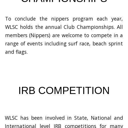
To conclude the nippers program each year,
WLSC holds the annual Club Championships. All
members (Nippers) are welcome to compete in a
range of events including
surf race, beach sprint
and flags.
IRB COMPETITION
WLSC has been involved in State, National and
International level IRB competitions for many