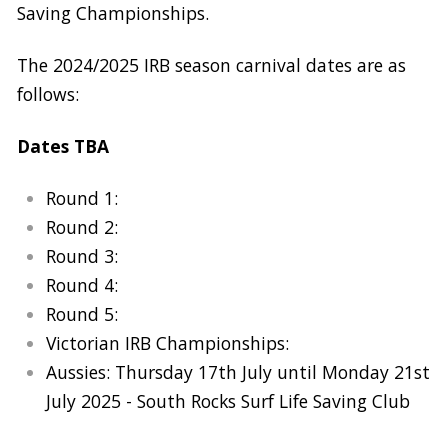
Saving Championships.
The 2024/2025 IRB season carnival dates are as
follows:
Dates TBA
Round 1:
Round 2:
Round 3:
Round 4:
Round 5:
Victorian IRB Championships:
Aussies: Thursday 17th July until Monday 21st
July 2025 - South Rocks Surf Life Saving Club