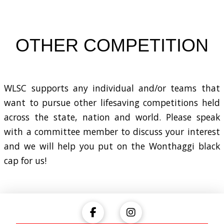
OTHER COMPETITION
WLSC supports any individual and/or teams that
want to pursue other lifesaving competitions held
across the state, nation and world. Please speak
with a committee member to discuss your interest
and we will help you put on the Wonthaggi black
cap for us!