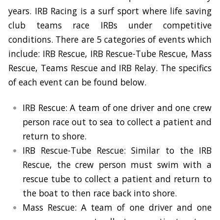
years. IRB Racing is a surf sport where life saving
club teams race IRBs under competitive
conditions. There are 5 categories of events which
include: IRB Rescue, IRB Rescue-Tube Rescue, Mass
Rescue, Teams Rescue and IRB Relay. The specifics
of each event can be found below.
IRB Rescue: A team of one driver and one crew
person race out to sea to collect a patient and
return to shore.
IRB Rescue-Tube Rescue: Similar to the IRB
Rescue, the crew person must swim with a
rescue tube to collect a patient and return to
the boat to then race back into shore.
Mass Rescue: A team of one driver and one