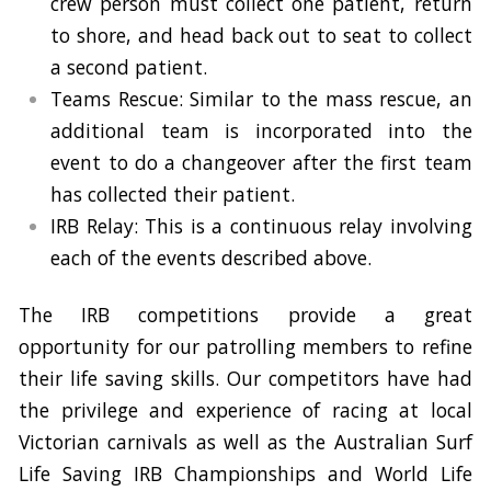
crew person must collect one patient, return
to shore, and head back out to seat to collect
a second patient.
Teams Rescue: Similar to the mass rescue, an
additional team is incorporated into the
event to do a changeover after the first team
has collected their patient.
IRB Relay: This is a continuous relay involving
each of the events described above.
The IRB competitions provide a great
opportunity for our patrolling members to refine
their life saving skills. Our competitors have had
the privilege and experience of racing at local
Victorian carnivals as well as the Australian Surf
Life Saving IRB Championships and World Life