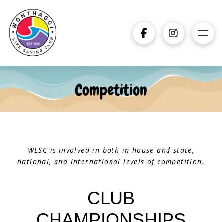
WLSC is involved in both in-house and state,
national, and international levels of competition.
CLUB
CHAMPIONSHIPS