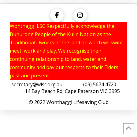
Wonthaggi LSC Respectfully acknowledge the
Bunurong People of the Kulin Nation as the
Traditional Owners of the land on which we swim,
meet, work and play. We recognise their
continuing relationship to land, water and
community and pay our respects to their Elders
past and present.
secretary@wlsc.org.au
(03) 5674 4720
14 Bay Beach Rd, Cape Paterson VIC 3995
© 2022 Wonthaggi Lifesaving Club