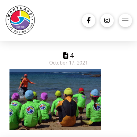
4
October 17, 2021