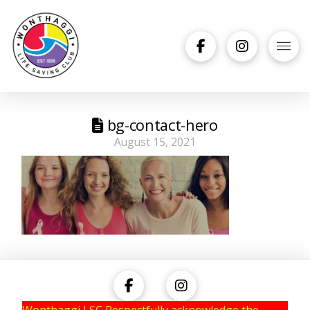
bg-contact-hero
August 15, 2021
Wonthaggi LSC Respectfully acknowledge the