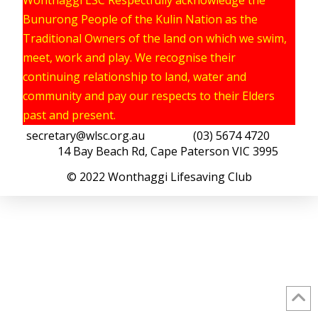
Bunurong People of the Kulin Nation as the
Traditional Owners of the land on which we swim,
meet, work and play. We recognise their
continuing relationship to land, water and
community and pay our respects to their Elders
past and present.
secretary@wlsc.org.au
(03) 5674 4720
14 Bay Beach Rd, Cape Paterson VIC 3995
© 2022 Wonthaggi Lifesaving Club