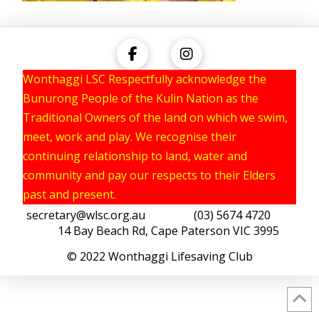
Wonthaggi LSC Respectfully acknowledge the
Bunurong People of the Kulin Nation as the
Traditional Owners of the land on which we swim,
meet, work and play. We recognise their
continuing relationship to land, water and
community and pay our respects to their Elders
past and present.
secretary@wlsc.org.au
(03) 5674 4720
14 Bay Beach Rd, Cape Paterson VIC 3995
© 2022 Wonthaggi Lifesaving Club