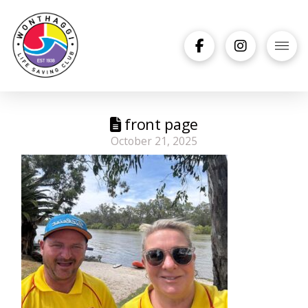
front page
October 21, 2025