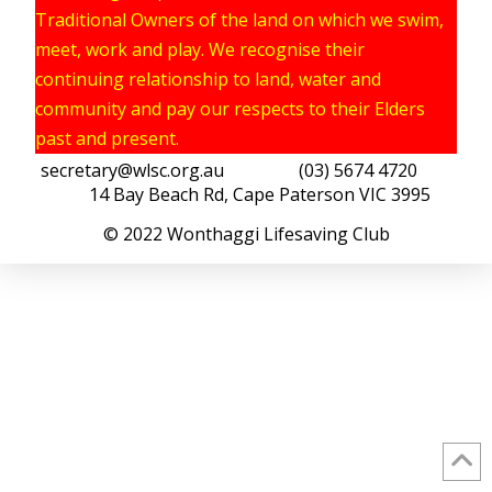
Traditional Owners of the land on which we swim,
meet, work and play. We recognise their
continuing relationship to land, water and
community and pay our respects to their Elders
past and present.
secretary@wlsc.org.au
(03) 5674 4720
14 Bay Beach Rd, Cape Paterson VIC 3995
© 2022 Wonthaggi Lifesaving Club