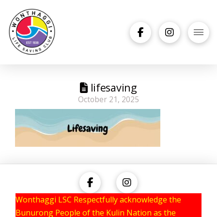
lifesaving
October 21, 2025
Wonthaggi LSC Respectfully acknowledge the
Bunurong People of the Kulin Nation as the