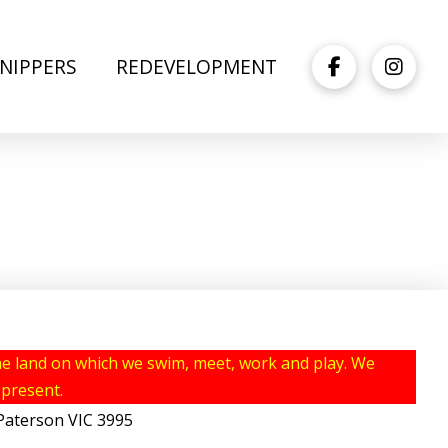
NIPPERS
REDEVELOPMENT
e land on which we swim, meet, work and play. We
 present.
erson VIC 3995