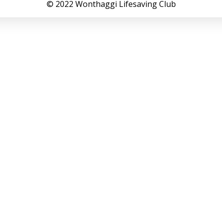
© 2022 Wonthaggi Lifesaving Club