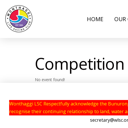
HOME
OUR 
Competition
No event found!
Wonthaggi LSC Respectfully acknowledge the Bunurong P
recognise their continuing relationship to land, water 
secretary@wlsc.o