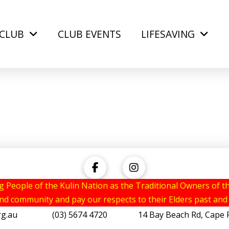
CLUB
CLUB EVENTS
LIFESAVING
eople of the Kulin Nation as the Traditional Owners of th
and community and pay our respects to their Elders past and
rg.au
(03) 5674 4720 14 Bay Beach Rd, Cape Pat