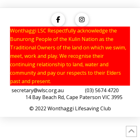
Wonthaggi LSC Respectfully acknowledge the
Bunurong People of the Kulin Nation as the
Traditional Owners of the land on which we swim,
meet, work and play. We recognise their
continuing relationship to land, water and
community and pay our respects to their Elders
past and present.
secretary@wlsc.org.au
(03) 5674 4720
14 Bay Beach Rd, Cape Paterson VIC 3995
© 2022 Wonthaggi Lifesaving Club