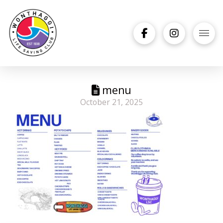
menu
October 21, 2025