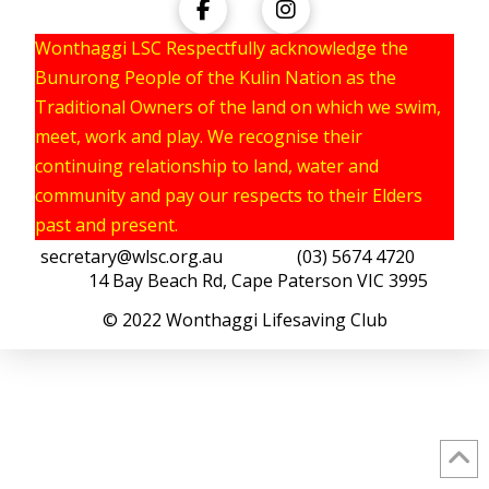
Wonthaggi LSC Respectfully acknowledge the
Bunurong People of the Kulin Nation as the
Traditional Owners of the land on which we swim,
meet, work and play. We recognise their
continuing relationship to land, water and
community and pay our respects to their Elders
past and present.
secretary@wlsc.org.au
(03) 5674 4720
14 Bay Beach Rd, Cape Paterson VIC 3995
© 2022 Wonthaggi Lifesaving Club