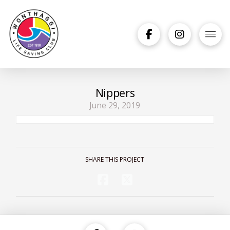
Nippers
June 29, 2019
SHARE THIS PROJECT