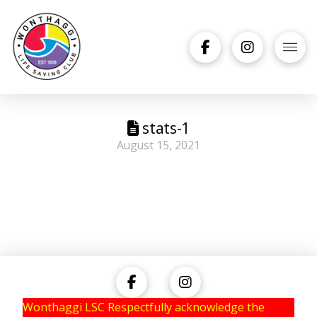
stats-1
August 15, 2021
Wonthaggi LSC Respectfully acknowledge the