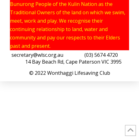
Bunurong People of the Kulin Nation as the
Traditional Owners of the land on which we swim,
meet, work and play. We recognise their
continuing relationship to land, water and
community and pay our respects to their Elders
past and present.
secretary@wlsc.org.au
(03) 5674 4720
14 Bay Beach Rd, Cape Paterson VIC 3995
© 2022 Wonthaggi Lifesaving Club