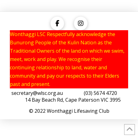
Wonthaggi LSC Respectfully acknowledge the
Bunurong People of the Kulin Nation as the
Traditional Owners of the land on which we swim,
meet, work and play. We recognise their
continuing relationship to land, water and
community and pay our respects to their Elders
past and present.
secretary@wlsc.org.au
(03) 5674 4720
14 Bay Beach Rd, Cape Paterson VIC 3995
© 2022 Wonthaggi Lifesaving Club