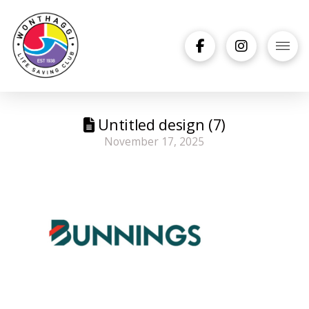
Untitled design (7)
November 17, 2025