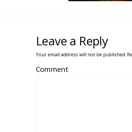
Leave a Reply
Your email address will not be published.
Re
Comment
*