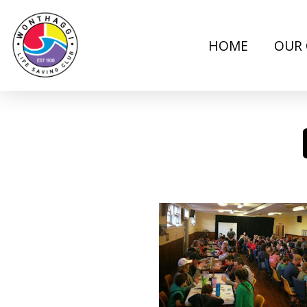
HOME
OUR 