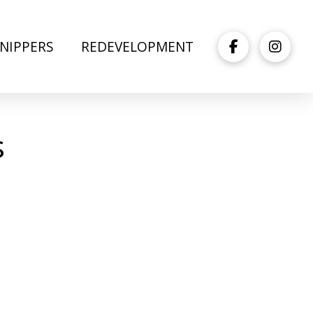
NIPPERS
REDEVELOPMENT
s