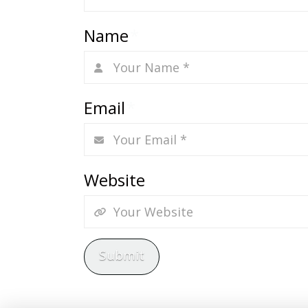
Name
*
Email
*
Website