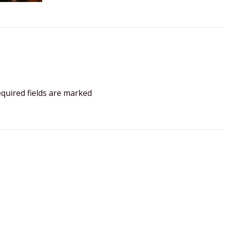
quired fields are marked
*