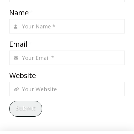
Name
*
Email
*
Website