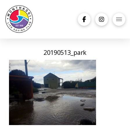
20190513_park