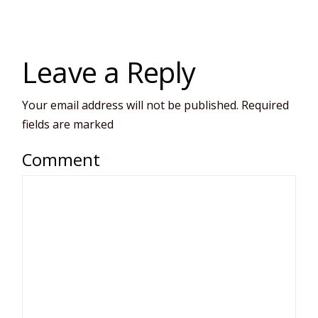
Leave a Reply
Your email address will not be published.
Required
fields are marked
*
Comment
*