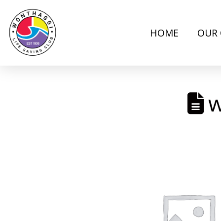
HOME
OUR 
w