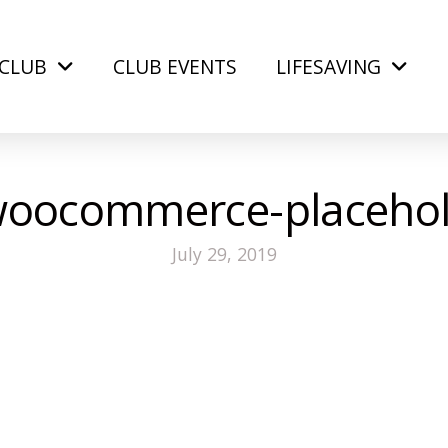
CLUB
CLUB EVENTS
LIFESAVING
oocommerce-placehol
July 29, 2019