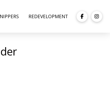
NIPPERS
REDEVELOPMENT
der