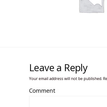
Leave a Reply
Your email address will not be published.
Re
Comment
*