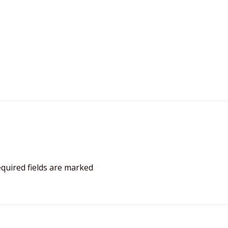
quired fields are marked
*