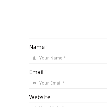
Name
*
Email
*
Website